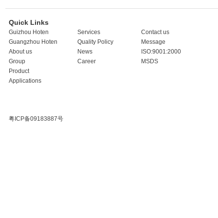
Quick Links
Guizhou Hoten
Services
Contact us
Guangzhou Hoten
Quality Policy
Message
About us
News
ISO:9001:2000
Group
Career
MSDS
Product
Applications
粤ICP备09183887号