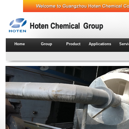
Home
Group
Product
Applications
Serv