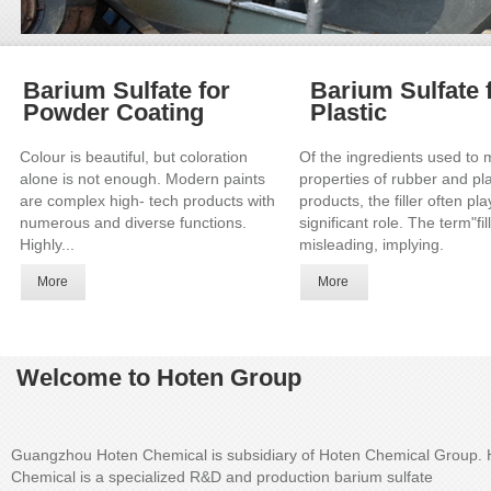
Barium Sulfate for
Barium Sulfate 
Powder Coating
Plastic
Colour is beautiful, but coloration
Of the ingredients used to 
alone is not enough. Modern paints
properties of rubber and pla
are complex high- tech products with
products, the filler often pl
numerous and diverse functions.
significant role. The term"fill
Highly...
misleading, implying.
More
More
Welcome to Hoten Group
Guangzhou Hoten Chemical is subsidiary of Hoten Chemical Group. 
Chemical is a specialized R&D and production barium sulfate