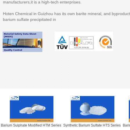
manufacturers,it is a high-tech enterprises.
Hoten Chemical in Guizhou has its own barite mineral, and byproduc
barium sulfate precipitated in
Barium Sulphate Modified HTM Series
Synthetic Barium Sulfate HTS Series
Bari